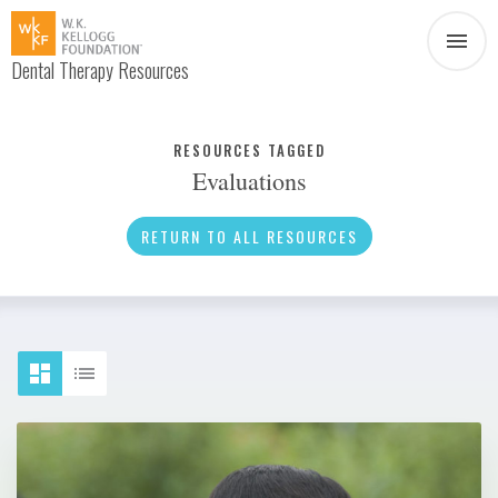
Dental Therapy Resources
Document
Infographic
RESOURCES TAGGED
Evaluations
Interview
News
RETURN TO ALL RESOURCES
Podcast
Social Media
Video
About Dental Therapy