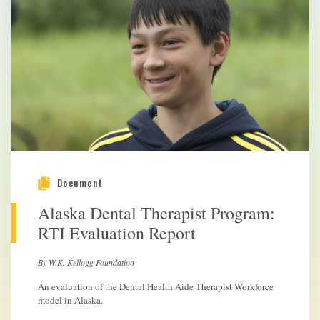
Document
Alaska Dental Therapist Program:
RTI Evaluation Report
By W.K. Kellogg Foundation
An evaluation of the Dental Health Aide Therapist Workforce
model in Alaska.