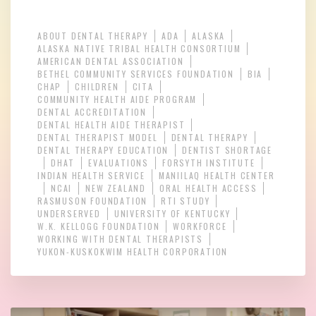
ABOUT DENTAL THERAPY
ADA
ALASKA
ALASKA NATIVE TRIBAL HEALTH CONSORTIUM
AMERICAN DENTAL ASSOCIATION
BETHEL COMMUNITY SERVICES FOUNDATION
BIA
CHAP
CHILDREN
CITA
COMMUNITY HEALTH AIDE PROGRAM
DENTAL ACCREDITATION
DENTAL HEALTH AIDE THERAPIST
DENTAL THERAPIST MODEL
DENTAL THERAPY
DENTAL THERAPY EDUCATION
DENTIST SHORTAGE
DHAT
EVALUATIONS
FORSYTH INSTITUTE
INDIAN HEALTH SERVICE
MANIILAQ HEALTH CENTER
NCAI
NEW ZEALAND
ORAL HEALTH ACCESS
RASMUSON FOUNDATION
RTI STUDY
UNDERSERVED
UNIVERSITY OF KENTUCKY
W.K. KELLOGG FOUNDATION
WORKFORCE
WORKING WITH DENTAL THERAPISTS
YUKON-KUSKOKWIM HEALTH CORPORATION