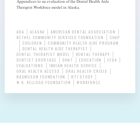
Appendices to an evaluation of the Dental Health Aide
Therapist Workforce model in Alaska.
ADA
ALASKA
AMERICAN DENTAL ASSOCIATION
BETHEL COMMUNITY SERVICES FOUNDATION
CHAP
CHILDREN
COMMUNITY HEALTH AIDE PROGRAM
DENTAL HEALTH AIDE THERAPIST
DENTAL THERAPIST MODEL
DENTAL THERAPY
DENTIST SHORTAGE
DHAT
EDUCATION
EFDA
EVALUATIONS
INDIAN HEALTH SERVICE
ORAL HEALTH ACCESS
ORAL HEALTH CRISIS
RASMUSON FOUNDATION
RTI STUDY
W.K. KELLOGG FOUNDATION
WORKFORCE