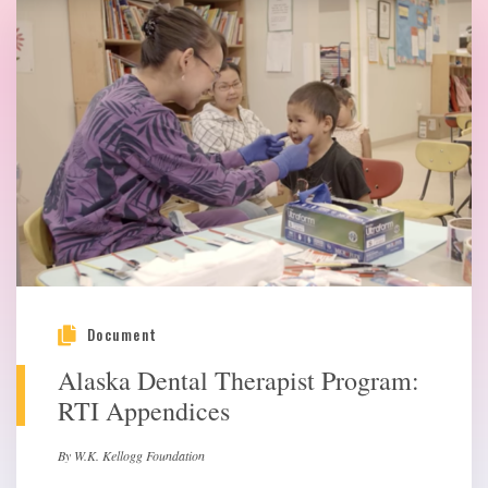
Document
Alaska Dental Therapist Program:
RTI Appendices
By W.K. Kellogg Foundation