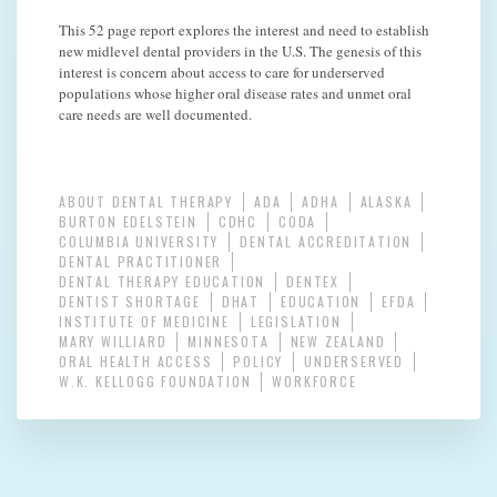
This 52 page report explores the interest and need to establish
new midlevel dental providers in the U.S. The genesis of this
interest is concern about access to care for underserved
populations whose higher oral disease rates and unmet oral
care needs are well documented.
ABOUT DENTAL THERAPY
ADA
ADHA
ALASKA
BURTON EDELSTEIN
CDHC
CODA
COLUMBIA UNIVERSITY
DENTAL ACCREDITATION
DENTAL PRACTITIONER
DENTAL THERAPY EDUCATION
DENTEX
DENTIST SHORTAGE
DHAT
EDUCATION
EFDA
INSTITUTE OF MEDICINE
LEGISLATION
MARY WILLIARD
MINNESOTA
NEW ZEALAND
ORAL HEALTH ACCESS
POLICY
UNDERSERVED
W.K. KELLOGG FOUNDATION
WORKFORCE