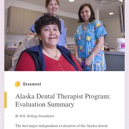
Document
Alaska Dental Therapist Program:
Evaluation Summary
By W.K. Kellogg Foundation
The first major independent evaluation of the Alaska dental