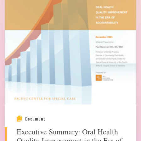
Document
Executive Summary: Oral Health
Quality Improvement in the Era of