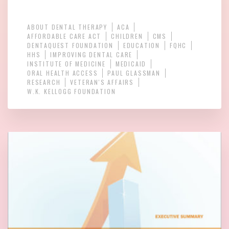
ABOUT DENTAL THERAPY
ACA
AFFORDABLE CARE ACT
CHILDREN
CMS
DENTAQUEST FOUNDATION
EDUCATION
FQHC
HHS
IMPROVING DENTAL CARE
INSTITUTE OF MEDICINE
MEDICAID
ORAL HEALTH ACCESS
PAUL GLASSMAN
RESEARCH
VETERAN'S AFFAIRS
W.K. KELLOGG FOUNDATION