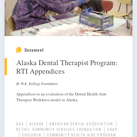
Document
Alaska Dental Therapist Program:
RTI Appendices
By W.K. Kellogg Foundation
Appendices to an evaluation of the Dental Health Aide
Therapist Workforce model in Alaska.
ADA
ALASKA
AMERICAN DENTAL ASSOCIATION
BETHEL COMMUNITY SERVICES FOUNDATION
CHAP
CHILDREN
COMMUNITY HEALTH AIDE PROGRAM