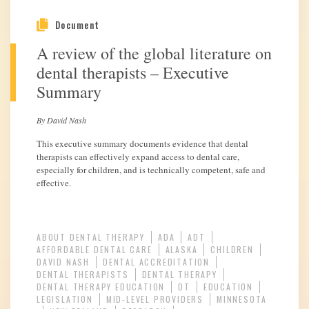
Document
A review of the global literature on
dental therapists – Executive
Summary
By David Nash
This executive summary documents evidence that dental
therapists can effectively expand access to dental care,
especially for children, and is technically competent, safe and
effective.
ABOUT DENTAL THERAPY
ADA
ADT
AFFORDABLE DENTAL CARE
ALASKA
CHILDREN
DAVID NASH
DENTAL ACCREDITATION
DENTAL THERAPISTS
DENTAL THERAPY
DENTAL THERAPY EDUCATION
DT
EDUCATION
LEGISLATION
MID-LEVEL PROVIDERS
MINNESOTA