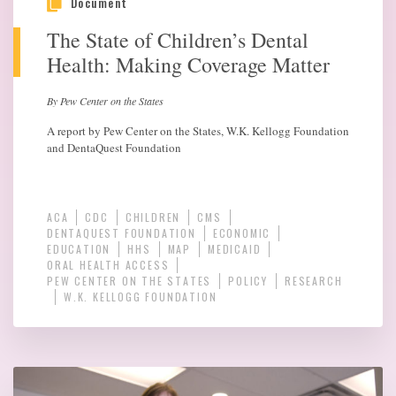
Document
The State of Children’s Dental
Health: Making Coverage Matter
By Pew Center on the States
A report by Pew Center on the States, W.K. Kellogg Foundation
and DentaQuest Foundation
ACA
CDC
CHILDREN
CMS
DENTAQUEST FOUNDATION
ECONOMIC
EDUCATION
HHS
MAP
MEDICAID
ORAL HEALTH ACCESS
PEW CENTER ON THE STATES
POLICY
RESEARCH
W.K. KELLOGG FOUNDATION