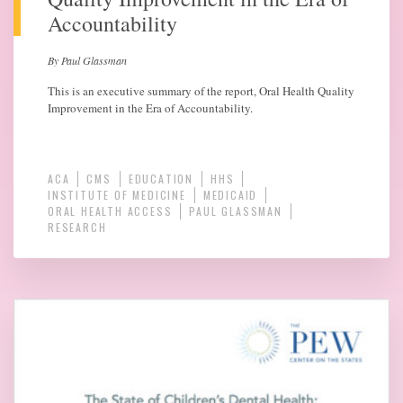
Accountability
By Paul Glassman
This is an executive summary of the report, Oral Health Quality
Improvement in the Era of Accountability.
ACA
CMS
EDUCATION
HHS
INSTITUTE OF MEDICINE
MEDICAID
ORAL HEALTH ACCESS
PAUL GLASSMAN
RESEARCH