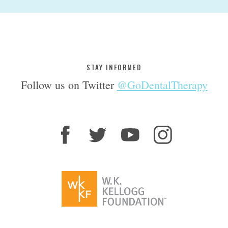
STAY INFORMED
Follow us on Twitter
@GoDentalTherapy