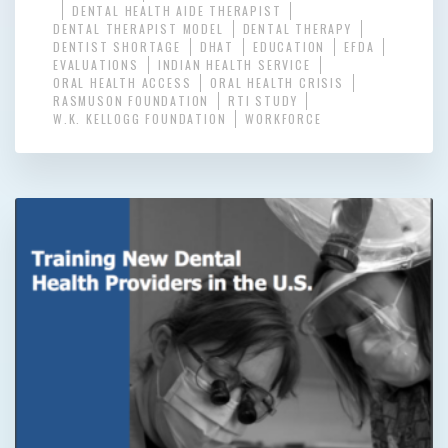
DENTAL HEALTH AIDE THERAPIST
DENTAL THERAPIST MODEL
DENTAL THERAPY
DENTIST SHORTAGE
DHAT
EDUCATION
EFDA
EVALUATIONS
INDIAN HEALTH SERVICE
ORAL HEALTH ACCESS
ORAL HEALTH CRISIS
RASMUSON FOUNDATION
RTI STUDY
W.K. KELLOGG FOUNDATION
WORKFORCE