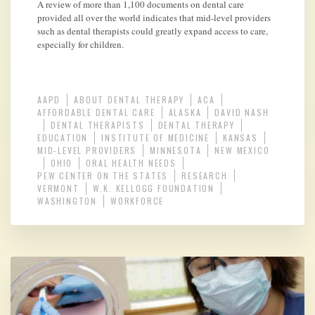
A review of more than 1,100 documents on dental care
provided all over the world indicates that mid-level providers
such as dental therapists could greatly expand access to care,
especially for children.
AAPD
ABOUT DENTAL THERAPY
ACA
AFFORDABLE DENTAL CARE
ALASKA
DAVID NASH
DENTAL THERAPISTS
DENTAL THERAPY
EDUCATION
INSTITUTE OF MEDICINE
KANSAS
MID-LEVEL PROVIDERS
MINNESOTA
NEW MEXICO
OHIO
ORAL HEALTH NEEDS
PEW CENTER ON THE STATES
RESEARCH
VERMONT
W.K. KELLOGG FOUNDATION
WASHINGTON
WORKFORCE