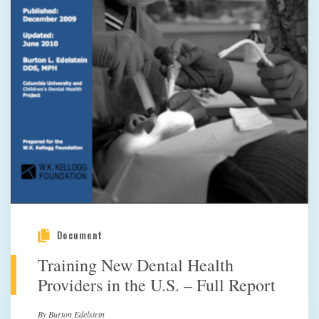
Document
Training New Dental Health
Providers in the U.S. – Full Report
By Burton Edelstein