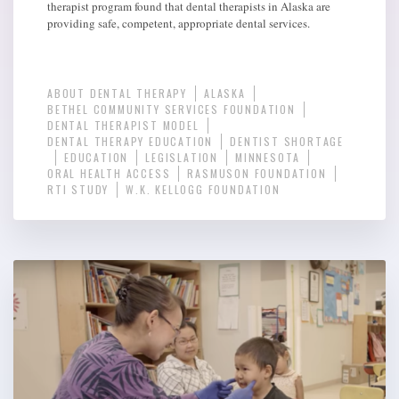
therapist program found that dental therapists in Alaska are
providing safe, competent, appropriate dental services.
ABOUT DENTAL THERAPY
ALASKA
BETHEL COMMUNITY SERVICES FOUNDATION
DENTAL THERAPIST MODEL
DENTAL THERAPY EDUCATION
DENTIST SHORTAGE
EDUCATION
LEGISLATION
MINNESOTA
ORAL HEALTH ACCESS
RASMUSON FOUNDATION
RTI STUDY
W.K. KELLOGG FOUNDATION