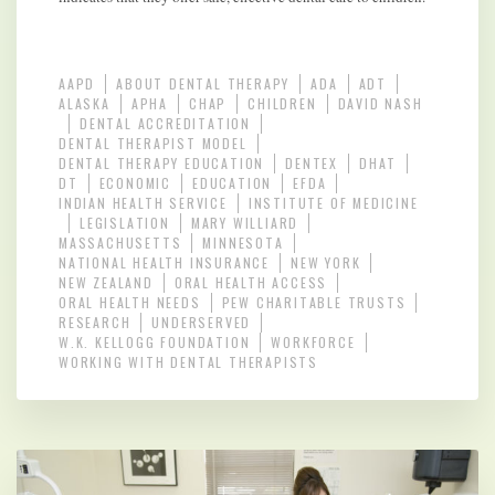
AAPD
ABOUT DENTAL THERAPY
ADA
ADT
ALASKA
APHA
CHAP
CHILDREN
DAVID NASH
DENTAL ACCREDITATION
DENTAL THERAPIST MODEL
DENTAL THERAPY EDUCATION
DENTEX
DHAT
DT
ECONOMIC
EDUCATION
EFDA
INDIAN HEALTH SERVICE
INSTITUTE OF MEDICINE
LEGISLATION
MARY WILLIARD
MASSACHUSETTS
MINNESOTA
NATIONAL HEALTH INSURANCE
NEW YORK
NEW ZEALAND
ORAL HEALTH ACCESS
ORAL HEALTH NEEDS
PEW CHARITABLE TRUSTS
RESEARCH
UNDERSERVED
W.K. KELLOGG FOUNDATION
WORKFORCE
WORKING WITH DENTAL THERAPISTS