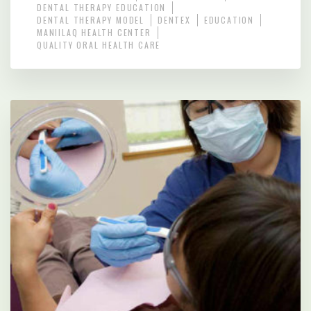
DENTAL THERAPY EDUCATION
DENTAL THERAPY MODEL
DENTEX
EDUCATION
MANIILAQ HEALTH CENTER
QUALITY ORAL HEALTH CARE