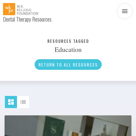
Dental Therapy Resources
Document
Infographic
RESOURCES TAGGED
Education
Interview
News
RETURN TO ALL RESOURCES
Podcast
Social Media
Video
About Dental Therapy