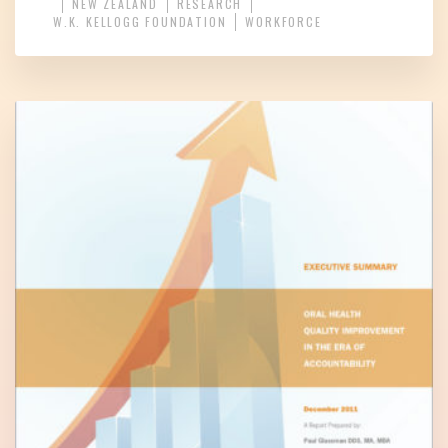
NEW ZEALAND
RESEARCH
W.K. KELLOGG FOUNDATION
WORKFORCE