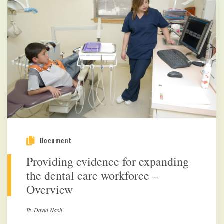
Document
Providing evidence for expanding
the dental care workforce –
Overview
By David Nash