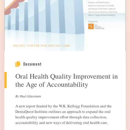
Document
Oral Health Quality Improvement in
the Age of Accountability
By Paul Glassman
A new report funded by the W.K. Kellogg Foundation and the
DentaQuest Institute outlines an approach to expand the oral
health quality improvement effort through data collection,
accountability and new ways of delivering oral health care.