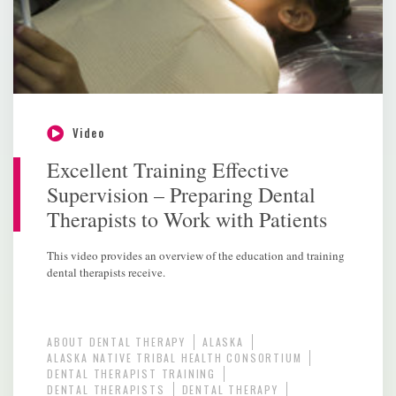
Video
Excellent Training Effective
Supervision – Preparing Dental
Therapists to Work with Patients
This video provides an overview of the education and training
dental therapists receive.
ABOUT DENTAL THERAPY
ALASKA
ALASKA NATIVE TRIBAL HEALTH CONSORTIUM
DENTAL THERAPIST TRAINING
DENTAL THERAPISTS
DENTAL THERAPY