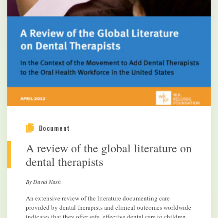
Document
A review of the global literature on
dental therapists
By David Nash
An extensive review of the literature documenting care
provided by dental therapists and clinical outcomes worldwide
indicates that they offer safe, effective dental care to children.