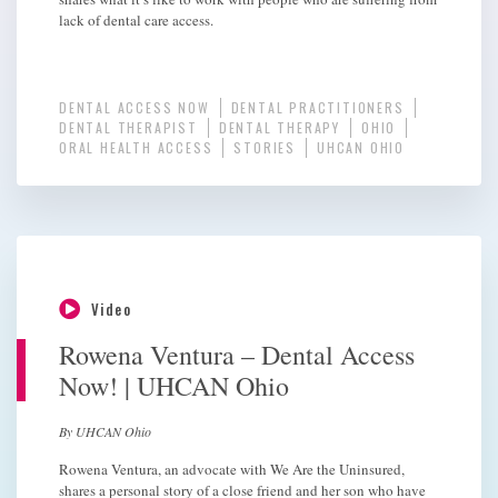
lack of dental care access.
DENTAL ACCESS NOW
DENTAL PRACTITIONERS
DENTAL THERAPIST
DENTAL THERAPY
OHIO
ORAL HEALTH ACCESS
STORIES
UHCAN OHIO
Video
Rowena Ventura – Dental Access
Now! | UHCAN Ohio
By UHCAN Ohio
Rowena Ventura, an advocate with We Are the Uninsured,
shares a personal story of a close friend and her son who have