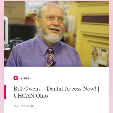
Video
Bill Owens – Dental Access Now! |
UHCAN Ohio
By UHCAN Ohio