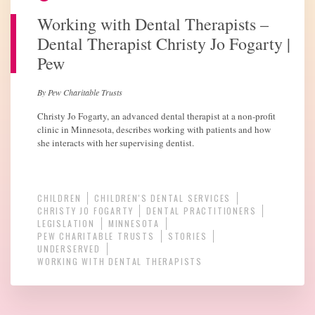
Working with Dental Therapists –
Dental Therapist Christy Jo Fogarty |
Pew
By Pew Charitable Trusts
Christy Jo Fogarty, an advanced dental therapist at a non-profit
clinic in Minnesota, describes working with patients and how
she interacts with her supervising dentist.
CHILDREN
CHILDREN'S DENTAL SERVICES
CHRISTY JO FOGARTY
DENTAL PRACTITIONERS
LEGISLATION
MINNESOTA
PEW CHARITABLE TRUSTS
STORIES
UNDERSERVED
WORKING WITH DENTAL THERAPISTS