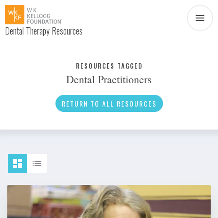
Dental Therapy Resources
Document
Infographic
RESOURCES TAGGED
Dental Practitioners
Interview
News
RETURN TO ALL RESOURCES
Podcast
Social Media
Video
About Dental Therapy