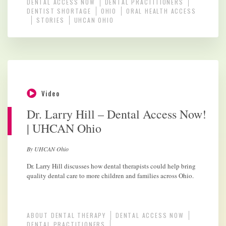
DENTAL ACCESS NOW
DENTAL PRACTITIONERS
DENTIST SHORTAGE
OHIO
ORAL HEALTH ACCESS
STORIES
UHCAN OHIO
Video
Dr. Larry Hill – Dental Access Now!
| UHCAN Ohio
By UHCAN Ohio
Dr. Larry Hill discusses how dental therapists could help bring
quality dental care to more children and families across Ohio.
ABOUT DENTAL THERAPY
DENTAL ACCESS NOW
DENTAL PRACTITIONERS