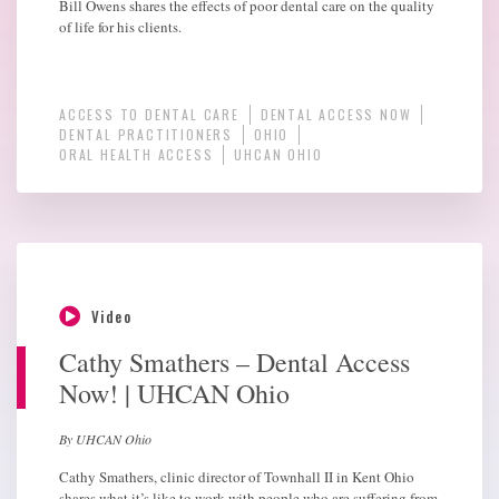
Bill Owens shares the effects of poor dental care on the quality
of life for his clients.
ACCESS TO DENTAL CARE
DENTAL ACCESS NOW
DENTAL PRACTITIONERS
OHIO
ORAL HEALTH ACCESS
UHCAN OHIO
Video
Cathy Smathers – Dental Access
Now! | UHCAN Ohio
By UHCAN Ohio
Cathy Smathers, clinic director of Townhall II in Kent Ohio
shares what it’s like to work with people who are suffering from