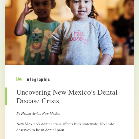
Infographic
Uncovering New Mexico’s Dental
Disease Crisis
By Health Action New Mexico
New Mexico’s dental crisis affects kids statewide. No child
deserves to be in dental pain.