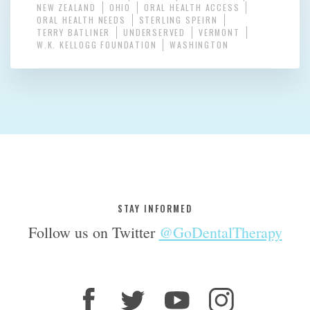
NEW ZEALAND
OHIO
ORAL HEALTH ACCESS
ORAL HEALTH NEEDS
STERLING SPEIRN
TERRY BATLINER
UNDERSERVED
VERMONT
W.K. KELLOGG FOUNDATION
WASHINGTON
STAY INFORMED
Follow us on Twitter
@GoDentalTherapy