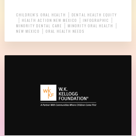
CHILDREN'S ORAL HEALTH
DENTAL HEALTH EQUITY
HEALTH ACTION NEW MEXICO
INFOGRAPHIC
MINORITY DENTAL CARE
MINORITY ORAL HEALTH
NEW MEXICO
ORAL HEALTH NEEDS