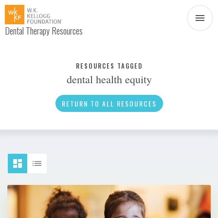
Dental Therapy Resources
Document
Infographic
RESOURCES TAGGED
dental health equity
Interview
News
RETURN TO ALL RESOURCES
Podcast
Social Media
Video
About Dental Therapy