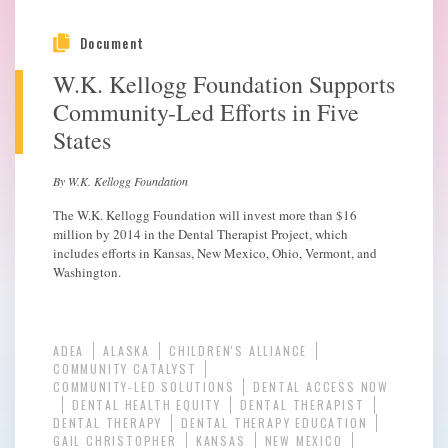
Document
W.K. Kellogg Foundation Supports
Community-Led Efforts in Five
States
By W.K. Kellogg Foundation
The W.K. Kellogg Foundation will invest more than $16
million by 2014 in the Dental Therapist Project, which
includes efforts in Kansas, New Mexico, Ohio, Vermont, and
Washington.
ADEA
ALASKA
CHILDREN'S ALLIANCE
COMMUNITY CATALYST
COMMUNITY-LED SOLUTIONS
DENTAL ACCESS NOW
DENTAL HEALTH EQUITY
DENTAL THERAPIST
DENTAL THERAPY
DENTAL THERAPY EDUCATION
GAIL CHRISTOPHER
KANSAS
NEW MEXICO