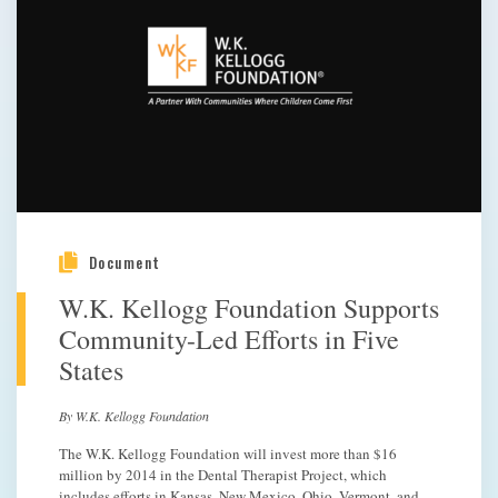
Document
W.K. Kellogg Foundation Supports
Community-Led Efforts in Five
States
By W.K. Kellogg Foundation
The W.K. Kellogg Foundation will invest more than $16
million by 2014 in the Dental Therapist Project, which
includes efforts in Kansas, New Mexico, Ohio, Vermont, and