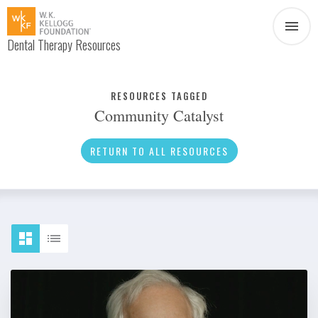
Dental Therapy Resources
Document
Infographic
RESOURCES TAGGED
Community Catalyst
Interview
News
RETURN TO ALL RESOURCES
Podcast
Social Media
Video
About Dental Therapy