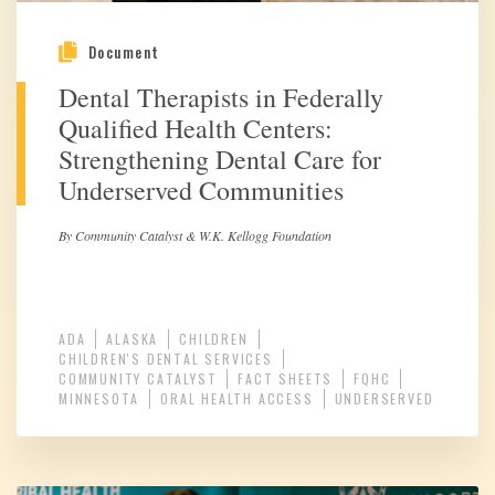
Document
Dental Therapists in Federally
Qualified Health Centers:
Strengthening Dental Care for
Underserved Communities
By Community Catalyst & W.K. Kellogg Foundation
ADA
ALASKA
CHILDREN
CHILDREN'S DENTAL SERVICES
COMMUNITY CATALYST
FACT SHEETS
FQHC
MINNESOTA
ORAL HEALTH ACCESS
UNDERSERVED