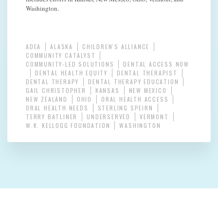
Washington.
ADEA
ALASKA
CHILDREN'S ALLIANCE
COMMUNITY CATALYST
COMMUNITY-LED SOLUTIONS
DENTAL ACCESS NOW
DENTAL HEALTH EQUITY
DENTAL THERAPIST
DENTAL THERAPY
DENTAL THERAPY EDUCATION
GAIL CHRISTOPHER
KANSAS
NEW MEXICO
NEW ZEALAND
OHIO
ORAL HEALTH ACCESS
ORAL HEALTH NEEDS
STERLING SPEIRN
TERRY BATLINER
UNDERSERVED
VERMONT
W.K. KELLOGG FOUNDATION
WASHINGTON