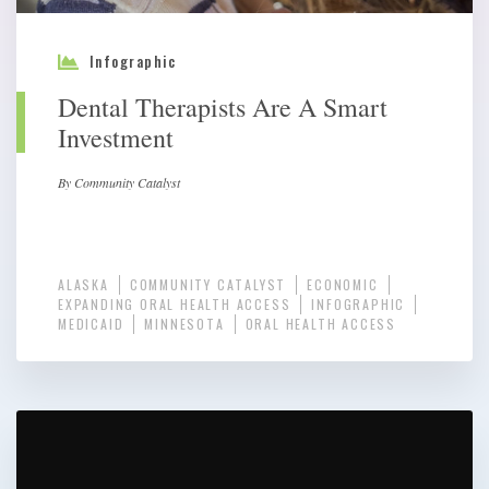
Infographic
Dental Therapists Are A Smart
Investment
By Community Catalyst
ALASKA
COMMUNITY CATALYST
ECONOMIC
EXPANDING ORAL HEALTH ACCESS
INFOGRAPHIC
MEDICAID
MINNESOTA
ORAL HEALTH ACCESS