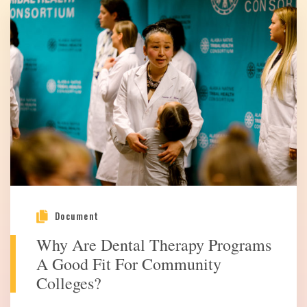
Document
Why Are Dental Therapy Programs
A Good Fit For Community
Colleges?