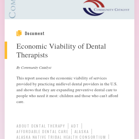
Document
Economic Viability of Dental
Therapists
By Community Catalyst
This report assesses the economic viability of services
provided by practicing midlevel dental providers in the U.S.
and shows that they are expanding preventive dental care to
people who need it most: children and those who can't afford
care.
ABOUT DENTAL THERAPY
ADT
AFFORDABLE DENTAL CARE
ALASKA
ALASKA NATIVE TRIBAL HEALTH CONSORTIUM