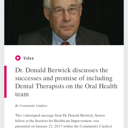
Video
Dr. Donald Berwick discusses the
successes and promise of including
Dental Therapists on the Oral Health
team
By Community Catalyst
This videotaped message from Dr. Donald Berwick, Senior
fellow at the Institute for Healthcare Improvement, was
presented on January 23, 2017 within the Community Catalyst