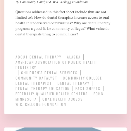
By Community Catalyst & W.K. Kellogg Foundation
Questions addressed in this fact sheet include (but are not
limited to): How do dental therapists increase access to oral
health in underserved communities? Why are dental therapy
programs a good fit for community colleges? What value do
dental therapists bring to communities?
ABOUT DENTAL THERAPY
ALASKA
AMERICAN ASSOCIATION OF PUBLIC HEALTH
DENTISTRY
CHILDREN'S DENTAL SERVICES
COMMUNITY CATALYST
COMMUNITY COLLEGE
DENTAL THERAPIST
DENTAL THERAPY
DENTAL THERAPY EDUCATION
FACT SHEETS
FEDERALLY QUALIFIED HEALTH CENTERS
FQHC
MINNESOTA
ORAL HEALTH ACCESS
W.K. KELLOGG FOUNDATION