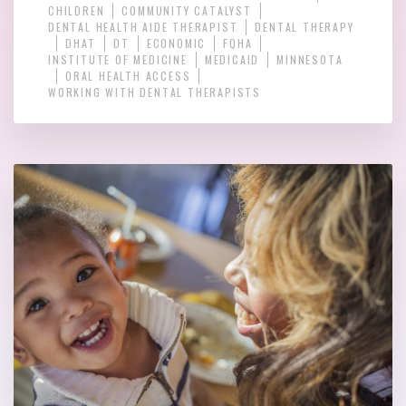
CHILDREN
COMMUNITY CATALYST
DENTAL HEALTH AIDE THERAPIST
DENTAL THERAPY
DHAT
DT
ECONOMIC
FQHA
INSTITUTE OF MEDICINE
MEDICAID
MINNESOTA
ORAL HEALTH ACCESS
WORKING WITH DENTAL THERAPISTS