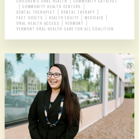
CHILDREN'S ORAL HEALTH
COMMUNITY CATALYST
COMMUNITY HEALTH CENTERS
DENTAL THERAPIST
DENTAL THERAPY
FACT SHEETS
HEALTH EQUITY
MEDICAID
ORAL HEALTH ACCESS
VERMONT
VERMONT ORAL HEALTH CARE FOR ALL COALITION