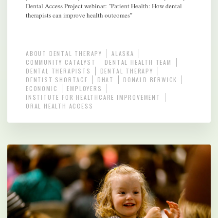
Dental Access Project webinar: "Patient Health: How dental
therapists can improve health outcomes"
ABOUT DENTAL THERAPY
ALASKA
COMMUNITY CATALYST
DENTAL HEALTH TEAM
DENTAL THERAPISTS
DENTAL THERAPY
DENTIST SHORTAGE
DHAT
DONALD BERWICK
ECONOMIC
EMPLOYERS
INSTITUTE FOR HEALTHCARE IMPROVEMENT
ORAL HEALTH ACCESS