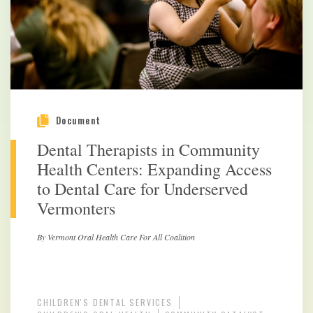
Document
Dental Therapists in Community
Health Centers: Expanding Access
to Dental Care for Underserved
Vermonters
By Vermont Oral Health Care For All Coalition
CHILDREN'S DENTAL SERVICES