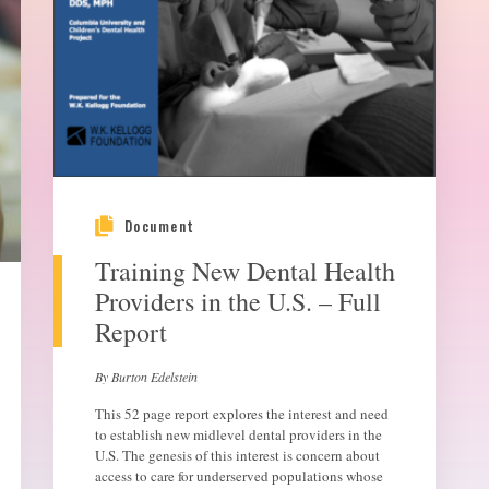
Document
Training New Dental Health
Providers in the U.S. – Full
Report
By Burton Edelstein
This 52 page report explores the interest and need
to establish new midlevel dental providers in the
U.S. The genesis of this interest is concern about
access to care for underserved populations whose