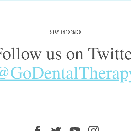
STAY INFORMED
Follow us on Twitte
@GoDentalTherap