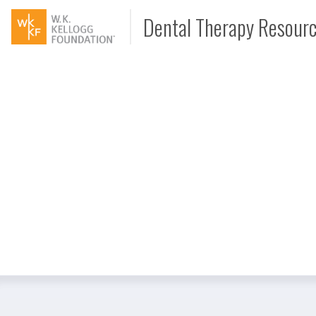
Dental Therapy Resour
Document
Interview
Podcast
Video