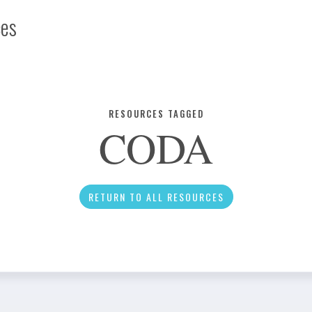
ces
Infographic
RESOURCES TAGGED
CODA
News
RETURN TO ALL RESOURCES
Social Media