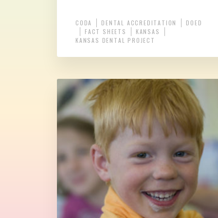
CODA
DENTAL ACCREDITATION
DOED
FACT SHEETS
KANSAS
KANSAS DENTAL PROJECT