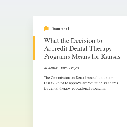
Document
What the Decision to
Accredit Dental Therapy
Programs Means for Kansas
By Kansas Dental Project
The Commission on Dental Accreditation, or
CODA, voted to approve accreditation standards
for dental therapy educational programs.