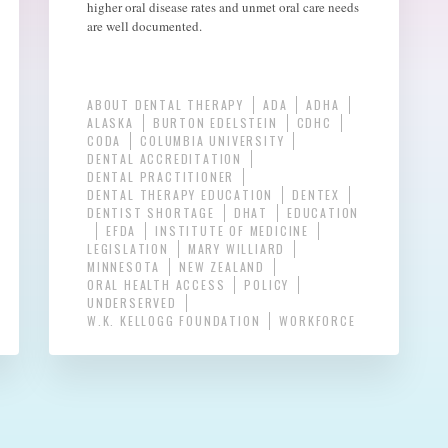
higher oral disease rates and unmet oral care needs
are well documented.
ABOUT DENTAL THERAPY
ADA
ADHA
ALASKA
BURTON EDELSTEIN
CDHC
CODA
COLUMBIA UNIVERSITY
DENTAL ACCREDITATION
DENTAL PRACTITIONER
DENTAL THERAPY EDUCATION
DENTEX
DENTIST SHORTAGE
DHAT
EDUCATION
EFDA
INSTITUTE OF MEDICINE
LEGISLATION
MARY WILLIARD
MINNESOTA
NEW ZEALAND
ORAL HEALTH ACCESS
POLICY
UNDERSERVED
W.K. KELLOGG FOUNDATION
WORKFORCE