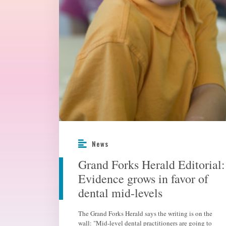
News
Grand Forks Herald Editorial:
Evidence grows in favor of
dental mid-levels
The Grand Forks Herald says the writing is on the
wall: "Mid-level dental practitioners are going to