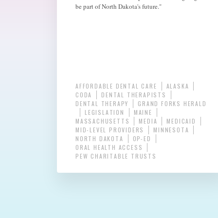
be part of North Dakota's future."
AFFORDABLE DENTAL CARE
ALASKA
CODA
DENTAL THERAPISTS
DENTAL THERAPY
GRAND FORKS HERALD
LEGISLATION
MAINE
MASSACHUSETTS
MEDIA
MEDICAID
MID-LEVEL PROVIDERS
MINNESOTA
NORTH DAKOTA
OP-ED
ORAL HEALTH ACCESS
PEW CHARITABLE TRUSTS