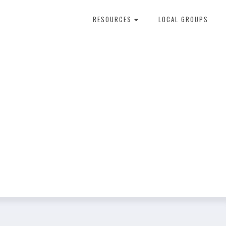
RESOURCES
LOCAL GROUPS
About Dental Therapy