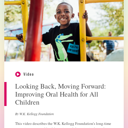
Video
Looking Back, Moving Forward:
Improving Oral Health for All
Children
By W.K. Kellogg Foundation
This video describes the W.K. Kellogg Foundation’s long-time