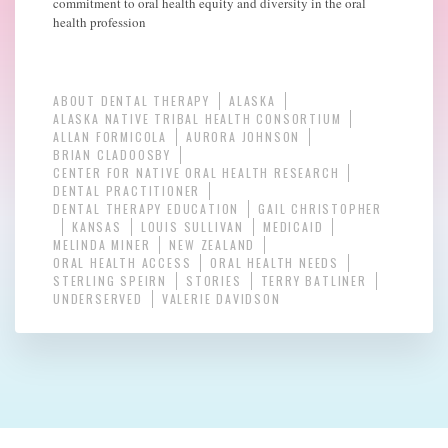
commitment to oral health equity and diversity in the oral
health profession
ABOUT DENTAL THERAPY
ALASKA
ALASKA NATIVE TRIBAL HEALTH CONSORTIUM
ALLAN FORMICOLA
AURORA JOHNSON
BRIAN CLADOOSBY
CENTER FOR NATIVE ORAL HEALTH RESEARCH
DENTAL PRACTITIONER
DENTAL THERAPY EDUCATION
GAIL CHRISTOPHER
KANSAS
LOUIS SULLIVAN
MEDICAID
MELINDA MINER
NEW ZEALAND
ORAL HEALTH ACCESS
ORAL HEALTH NEEDS
STERLING SPEIRN
STORIES
TERRY BATLINER
UNDERSERVED
VALERIE DAVIDSON