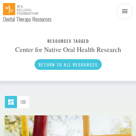
Dental Therapy Resources
Document
Infographic
RESOURCES TAGGED
Center for Native Oral Health Research
Interview
News
RETURN TO ALL RESOURCES
Podcast
Social Media
Video
About Dental Therapy