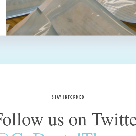
STAY INFORMED
Follow us on Twitte