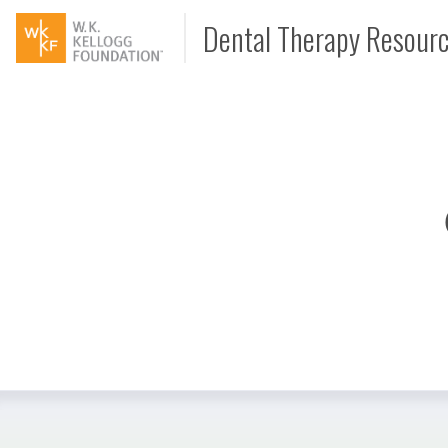
Dental Therapy Resour
Document
Interview
Podcast
Video