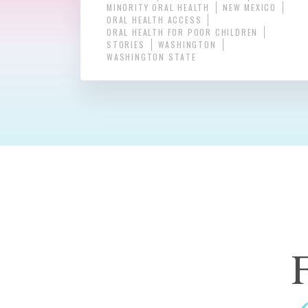
MINORITY ORAL HEALTH
NEW MEXICO
ORAL HEALTH ACCESS
ORAL HEALTH FOR POOR CHILDREN
STORIES
WASHINGTON
WASHINGTON STATE