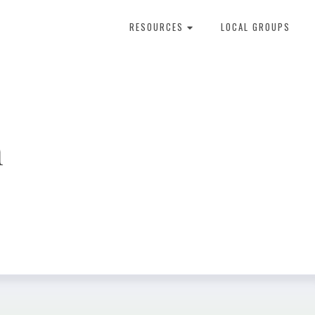
RESOURCES
LOCAL GROUPS
About Dental Therapy
n