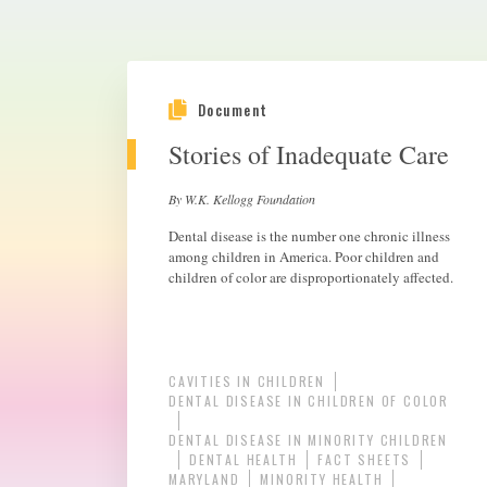
Document
Stories of Inadequate Care
By W.K. Kellogg Foundation
Dental disease is the number one chronic illness
among children in America. Poor children and
children of color are disproportionately affected.
CAVITIES IN CHILDREN
DENTAL DISEASE IN CHILDREN OF COLOR
DENTAL DISEASE IN MINORITY CHILDREN
DENTAL HEALTH
FACT SHEETS
MARYLAND
MINORITY HEALTH