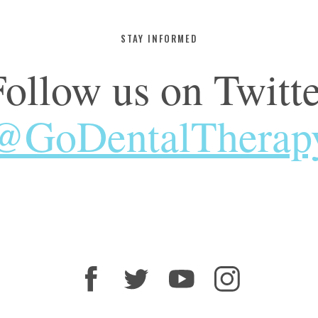
STAY INFORMED
Follow us on Twitte
@GoDentalTherap