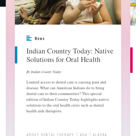
News
Indian Country Today: Native
Solutions for Oral Health
By Indian County Today
Limited access to dental care is causing pain and
disease. What can American Indians do to bring
dental care to their communities? This special
edition of Indian Country Today highlights native
solutions to the oral health crisis such as dental
health aide therapists.
ABOUT DENTAL THERAPY
ADA
ALASKA