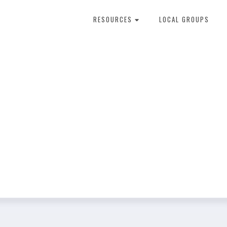
RESOURCES
LOCAL GROUPS
About Dental Therapy