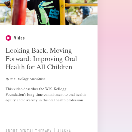
Video
Looking Back, Moving
Forward: Improving Oral
Health for All Children
By W.K. Kellogg Foundation
This video describes the W.K. Kellogg
Foundation’s long-time commitment to oral health
equity and diversity in the oral health profession
ABOUT DENTAL THERAPY
ALASKA