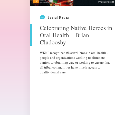
Social Media
Celebrating Native Heroes in
Oral Health – Brian
Cladoosby
WKKF recognized #NativeHeroes in oral health -
people and organizations working to eliminate
barriers to obtaining care or working to ensure that
all tribal communities have timely access to
quality dental care.