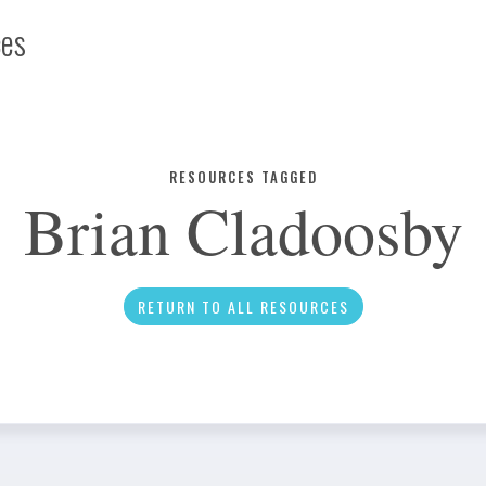
ces
Infographic
RESOURCES TAGGED
Brian Cladoosby
News
RETURN TO ALL RESOURCES
Social Media