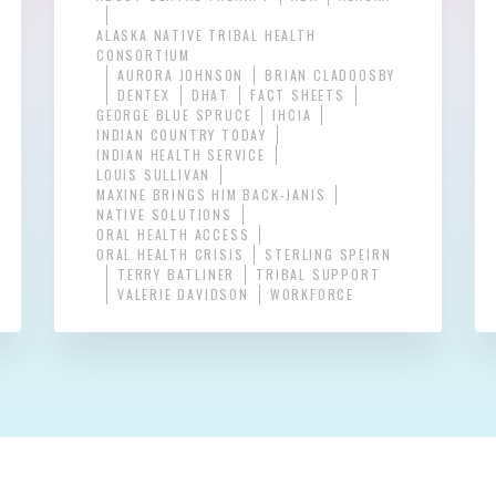
ALASKA NATIVE TRIBAL HEALTH
CONSORTIUM
AURORA JOHNSON
BRIAN CLADOOSBY
DENTEX
DHAT
FACT SHEETS
GEORGE BLUE SPRUCE
IHCIA
INDIAN COUNTRY TODAY
INDIAN HEALTH SERVICE
LOUIS SULLIVAN
MAXINE BRINGS HIM BACK-JANIS
NATIVE SOLUTIONS
ORAL HEALTH ACCESS
ORAL HEALTH CRISIS
STERLING SPEIRN
TERRY BATLINER
TRIBAL SUPPORT
VALERIE DAVIDSON
WORKFORCE