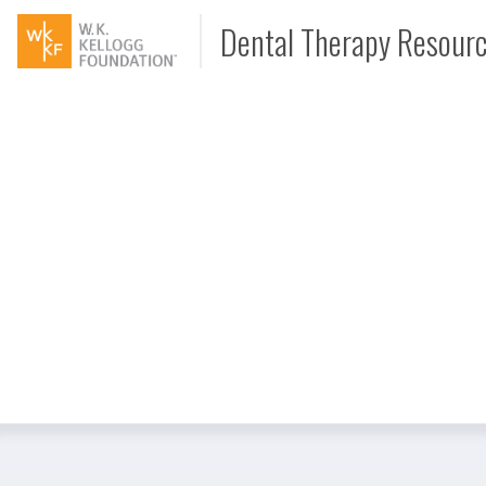
Dental Therapy Resour
Document
Interview
Podcast
Video