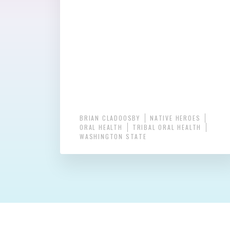
BRIAN CLADOOSBY
NATIVE HEROES
ORAL HEALTH
TRIBAL ORAL HEALTH
WASHINGTON STATE