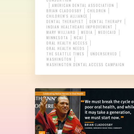
AMERICAN DENTAL ASSOCIATION
BRIAN CLADOOSBY
CHILDREN
CHILDREN'S ALLIANCE
DENTAL THERAPIST
DENTAL THERAPY
INDIAN HEALTHCARE IMPROVEMENT
MARY WILLIARD
MEDIA
MEDICAID
MINNESOTA
NCAI
ORAL HEALTH ACCESS
ORAL HEALTH NEEDS
THE SEATTLE TIMES
UNDERSERVED
WASHINGTON
WASHINGTON DENTAL ACCESS CAMPAIGN