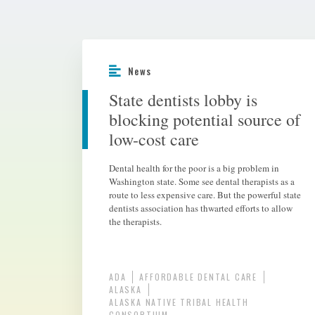
News
State dentists lobby is
blocking potential source of
low-cost care
Dental health for the poor is a big problem in
Washington state. Some see dental therapists as a
route to less expensive care. But the powerful state
dentists association has thwarted efforts to allow
the therapists.
ADA
AFFORDABLE DENTAL CARE
ALASKA
ALASKA NATIVE TRIBAL HEALTH
CONSORTIUM