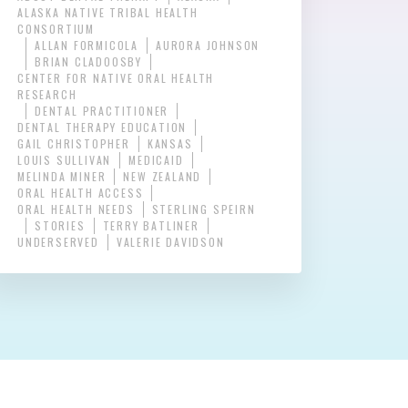
ALASKA NATIVE TRIBAL HEALTH
CONSORTIUM
ALLAN FORMICOLA
AURORA JOHNSON
BRIAN CLADOOSBY
CENTER FOR NATIVE ORAL HEALTH
RESEARCH
DENTAL PRACTITIONER
DENTAL THERAPY EDUCATION
GAIL CHRISTOPHER
KANSAS
LOUIS SULLIVAN
MEDICAID
MELINDA MINER
NEW ZEALAND
ORAL HEALTH ACCESS
ORAL HEALTH NEEDS
STERLING SPEIRN
STORIES
TERRY BATLINER
UNDERSERVED
VALERIE DAVIDSON