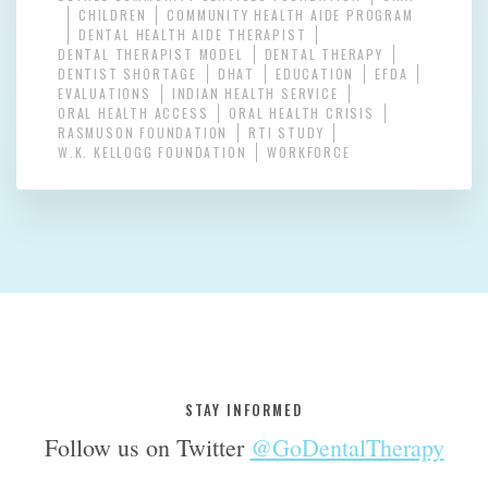
CHILDREN
COMMUNITY HEALTH AIDE PROGRAM
DENTAL HEALTH AIDE THERAPIST
DENTAL THERAPIST MODEL
DENTAL THERAPY
DENTIST SHORTAGE
DHAT
EDUCATION
EFDA
EVALUATIONS
INDIAN HEALTH SERVICE
ORAL HEALTH ACCESS
ORAL HEALTH CRISIS
RASMUSON FOUNDATION
RTI STUDY
W.K. KELLOGG FOUNDATION
WORKFORCE
STAY INFORMED
Follow us on Twitter
@GoDentalTherapy