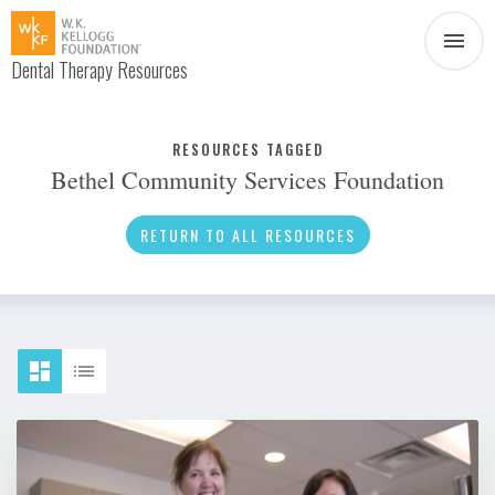
Dental Therapy Resources
Document
Infographic
RESOURCES TAGGED
Bethel Community Services Foundation
Interview
News
RETURN TO ALL RESOURCES
Podcast
Social Media
Video
About Dental Therapy