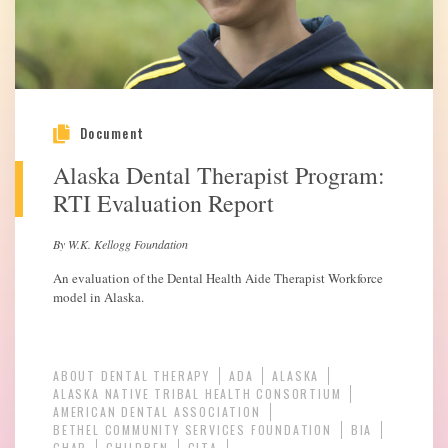
Document
Alaska Dental Therapist Program:
RTI Evaluation Report
By W.K. Kellogg Foundation
An evaluation of the Dental Health Aide Therapist Workforce
model in Alaska.
ABOUT DENTAL THERAPY
ADA
ALASKA
ALASKA NATIVE TRIBAL HEALTH CONSORTIUM
AMERICAN DENTAL ASSOCIATION
BETHEL COMMUNITY SERVICES FOUNDATION
BIA
CHAP
CHILDREN
CITA