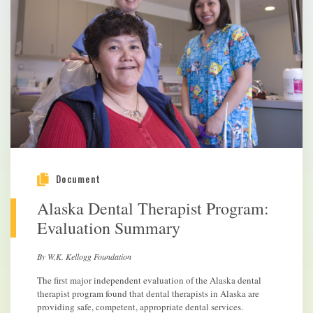
Document
Alaska Dental Therapist Program:
Evaluation Summary
By W.K. Kellogg Foundation
The first major independent evaluation of the Alaska dental
therapist program found that dental therapists in Alaska are
providing safe, competent, appropriate dental services.