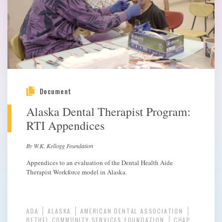
Document
Alaska Dental Therapist Program:
RTI Appendices
By W.K. Kellogg Foundation
Appendices to an evaluation of the Dental Health Aide
Therapist Workforce model in Alaska.
ADA
ALASKA
AMERICAN DENTAL ASSOCIATION
BETHEL COMMUNITY SERVICES FOUNDATION
CHAP