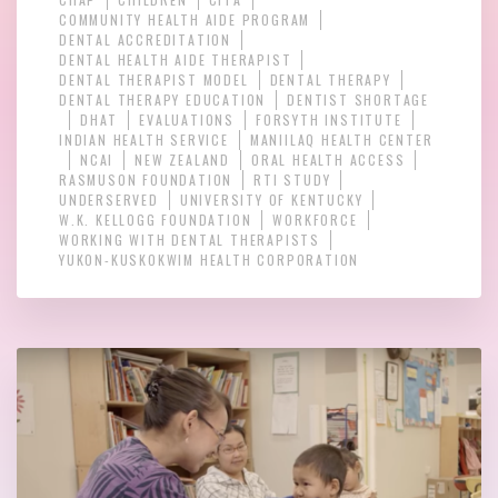
COMMUNITY HEALTH AIDE PROGRAM
DENTAL ACCREDITATION
DENTAL HEALTH AIDE THERAPIST
DENTAL THERAPIST MODEL
DENTAL THERAPY
DENTAL THERAPY EDUCATION
DENTIST SHORTAGE
DHAT
EVALUATIONS
FORSYTH INSTITUTE
INDIAN HEALTH SERVICE
MANIILAQ HEALTH CENTER
NCAI
NEW ZEALAND
ORAL HEALTH ACCESS
RASMUSON FOUNDATION
RTI STUDY
UNDERSERVED
UNIVERSITY OF KENTUCKY
W.K. KELLOGG FOUNDATION
WORKFORCE
WORKING WITH DENTAL THERAPISTS
YUKON-KUSKOKWIM HEALTH CORPORATION