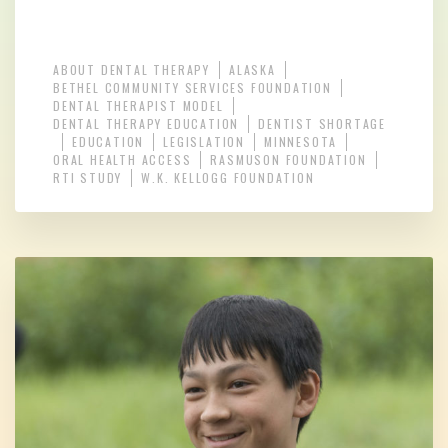
ABOUT DENTAL THERAPY
ALASKA
BETHEL COMMUNITY SERVICES FOUNDATION
DENTAL THERAPIST MODEL
DENTAL THERAPY EDUCATION
DENTIST SHORTAGE
EDUCATION
LEGISLATION
MINNESOTA
ORAL HEALTH ACCESS
RASMUSON FOUNDATION
RTI STUDY
W.K. KELLOGG FOUNDATION