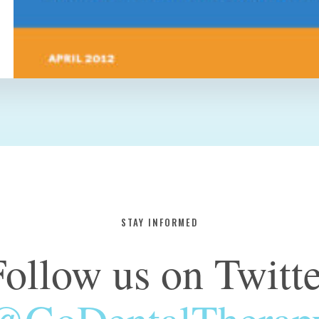
STAY INFORMED
Follow us on Twitte