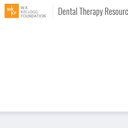
Dental Therapy Resour
Document
Interview
Podcast
Video