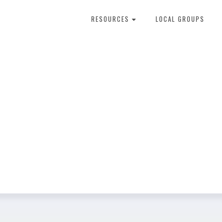
RESOURCES
LOCAL GROUPS
About Dental Therapy