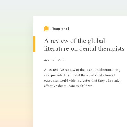
Document
A review of the global
literature on dental therapists
By David Nash
An extensive review of the literature documenting
care provided by dental therapists and clinical
outcomes worldwide indicates that they offer safe,
effective dental care to children.