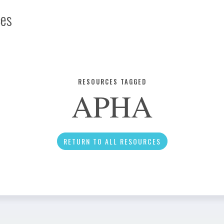
ces
Infographic
RESOURCES TAGGED
APHA
News
RETURN TO ALL RESOURCES
Social Media