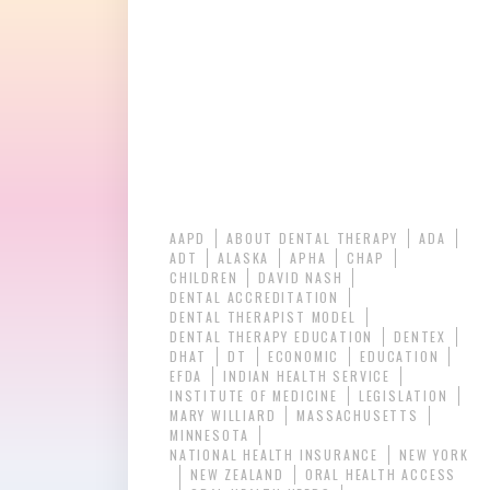
AAPD
ABOUT DENTAL THERAPY
ADA
ADT
ALASKA
APHA
CHAP
CHILDREN
DAVID NASH
DENTAL ACCREDITATION
DENTAL THERAPIST MODEL
DENTAL THERAPY EDUCATION
DENTEX
DHAT
DT
ECONOMIC
EDUCATION
EFDA
INDIAN HEALTH SERVICE
INSTITUTE OF MEDICINE
LEGISLATION
MARY WILLIARD
MASSACHUSETTS
MINNESOTA
NATIONAL HEALTH INSURANCE
NEW YORK
NEW ZEALAND
ORAL HEALTH ACCESS