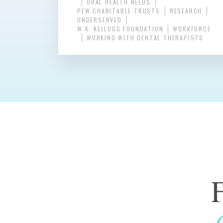
ORAL HEALTH NEEDS
PEW CHARITABLE TRUSTS
RESEARCH
UNDERSERVED
W.K. KELLOGG FOUNDATION
WORKFORCE
WORKING WITH DENTAL THERAPISTS