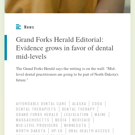
News
Grand Forks Herald Editorial:
Evidence grows in favor of dental
mid-levels
The Grand Forks Herald says the writing is on the wall: "Mid-
level dental practitioners are going to be part of North Dakota's
future."
AFFORDABLE DENTAL CARE
ALASKA
CODA
DENTAL THERAPISTS
DENTAL THERAPY
GRAND FORKS HERALD
LEGISLATION
MAINE
MASSACHUSETTS
MEDIA
MEDICAID
MID-LEVEL PROVIDERS
MINNESOTA
NORTH DAKOTA
OP-ED
ORAL HEALTH ACCESS