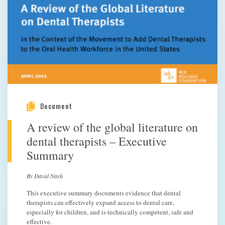
Document
A review of the global literature on
dental therapists – Executive
Summary
By David Nash
This executive summary documents evidence that dental
therapists can effectively expand access to dental care,
especially for children, and is technically competent, safe and
effective.