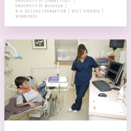
UNIVERSITY OF CONNECTICUT
UNIVERSITY OF MICHIGAN
W.K. KELLOGG FOUNDATION
WEST VIRGINIA
WORKFORCE