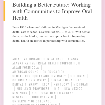
Building a Better Future: Working
with Communities to Improve Oral
Health
From 1930 when rural children in Michigan first received
dental care at school as a result of MCHP to 2011 with dental
therapists in Alaska, innovative approaches for improving
dental health are rooted in partnership with communities.
ADEA
AFFORDABLE DENTAL CARE
ALASKA
ALASKA NATIVE TRIBAL HEALTH CONSORTIUM
ALLAN FORMICOLA
AMERICAN COUNCIL ON EDUCATION
CENTER FOR EQUITY AND DIVERSITY
CHILDREN
COLUMBIA UNIVERSITY
DENTAL THERAPISTS
DENTAL THERAPY
EFDA
KENTUCKY
MICHIGAN
MID-LEVEL PROVIDERS
MIT
NEW MEXICO
NEW YORK
NIH
ORAL HEALTH ACCESS
RESEARCH
UNDERSERVED
UNIVERSITY OF COLORADO