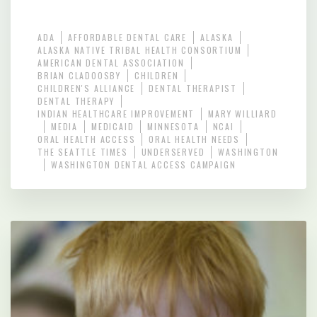
ADA
AFFORDABLE DENTAL CARE
ALASKA
ALASKA NATIVE TRIBAL HEALTH CONSORTIUM
AMERICAN DENTAL ASSOCIATION
BRIAN CLADOOSBY
CHILDREN
CHILDREN'S ALLIANCE
DENTAL THERAPIST
DENTAL THERAPY
INDIAN HEALTHCARE IMPROVEMENT
MARY WILLIARD
MEDIA
MEDICAID
MINNESOTA
NCAI
ORAL HEALTH ACCESS
ORAL HEALTH NEEDS
THE SEATTLE TIMES
UNDERSERVED
WASHINGTON
WASHINGTON DENTAL ACCESS CAMPAIGN