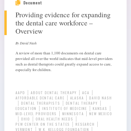
Document
Providing evidence for expanding
the dental care workforce –
Overview
By David Nash
A review of more than 1,100 documents on dental care
provided all over the world indicates that mid-level providers
such as dental therapists could greatly expand access to care,
especially for children.
AAPD
ABOUT DENTAL THERAPY
ACA
AFFORDABLE DENTAL CARE
ALASKA
DAVID NASH
DENTAL THERAPISTS
DENTAL THERAPY
EDUCATION
INSTITUTE OF MEDICINE
KANSAS
MID-LEVEL PROVIDERS
MINNESOTA
NEW MEXICO
OHIO
ORAL HEALTH NEEDS
PEW CENTER ON THE STATES
RESEARCH
VERMONT
W.K. KELLOGG FOUNDATION