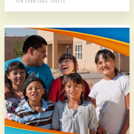
PEW CHARITABLE TRUSTS