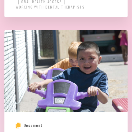
ORAL HEALTH ACCESS
WORKING WITH DENTAL THERAPISTS
Document