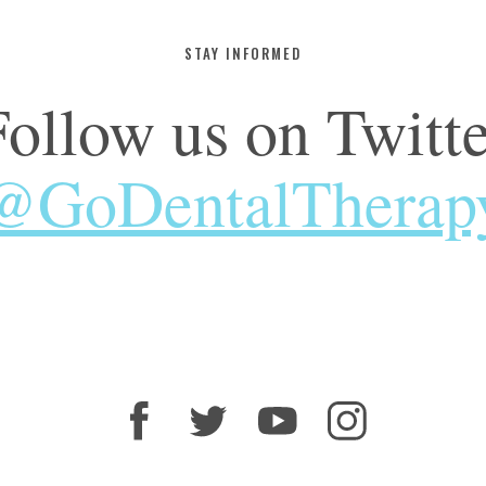
STAY INFORMED
Follow us on Twitte
@GoDentalTherap