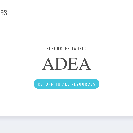
ces
Infographic
RESOURCES TAGGED
ADEA
News
RETURN TO ALL RESOURCES
Social Media