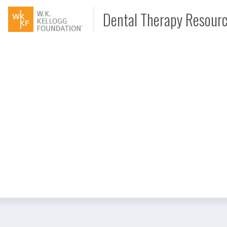
Dental Therapy Resour
Document
Interview
Podcast
Video