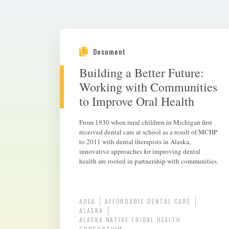
Document
Building a Better Future:
Working with Communities
to Improve Oral Health
From 1930 when rural children in Michigan first
received dental care at school as a result of MCHP
to 2011 with dental therapists in Alaska,
innovative approaches for improving dental
health are rooted in partnership with communities.
ADEA
AFFORDABLE DENTAL CARE
ALASKA
ALASKA NATIVE TRIBAL HEALTH
CONSORTIUM