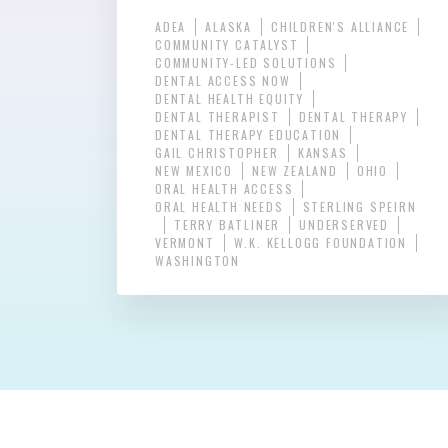
ADEA
ALASKA
CHILDREN'S ALLIANCE
COMMUNITY CATALYST
COMMUNITY-LED SOLUTIONS
DENTAL ACCESS NOW
DENTAL HEALTH EQUITY
DENTAL THERAPIST
DENTAL THERAPY
DENTAL THERAPY EDUCATION
GAIL CHRISTOPHER
KANSAS
NEW MEXICO
NEW ZEALAND
OHIO
ORAL HEALTH ACCESS
ORAL HEALTH NEEDS
STERLING SPEIRN
TERRY BATLINER
UNDERSERVED
VERMONT
W.K. KELLOGG FOUNDATION
WASHINGTON