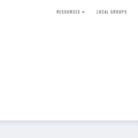
RESOURCES
LOCAL GROUPS
About Dental Therapy