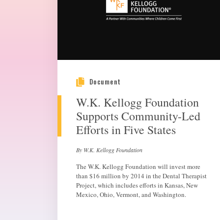
Document
W.K. Kellogg Foundation
Supports Community-Led
Efforts in Five States
By W.K. Kellogg Foundation
The W.K. Kellogg Foundation will invest more
than $16 million by 2014 in the Dental Therapist
Project, which includes efforts in Kansas, New
Mexico, Ohio, Vermont, and Washington.