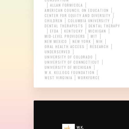
ALLAN FORMICOLA
AMERICAN COUNCIL ON EDUCATION
CENTER FOR EQUITY AND DIVERSITY
CHILDREN
COLUMBIA UNIVERSITY
DENTAL THERAPISTS
DENTAL THERAPY
EFDA
KENTUCKY
MICHIGAN
MID-LEVEL PROVIDERS
MIT
NEW MEXICO
NEW YORK
NIH
ORAL HEALTH ACCESS
RESEARCH
UNDERSERVED
UNIVERSITY OF COLORADO
UNIVERSITY OF CONNECTICUT
UNIVERSITY OF MICHIGAN
W.K. KELLOGG FOUNDATION
WEST VIRGINIA
WORKFORCE