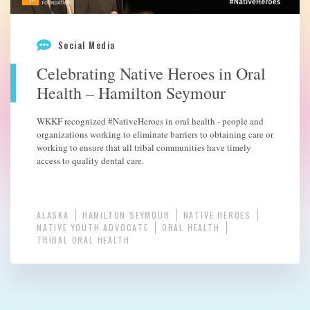
Social Media
Celebrating Native Heroes in Oral
Health – Hamilton Seymour
WKKF recognized #NativeHeroes in oral health - people and
organizations working to eliminate barriers to obtaining care or
working to ensure that all tribal communities have timely
access to quality dental care.
ALASKA
HAMILTON SEYMOUR
NATIVE HEROES
NATIVE YOUTH ADVOCATE
ORAL HEALTH
TRIBAL ORAL HEALTH