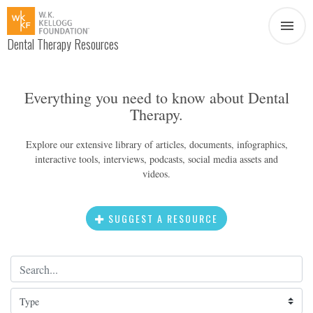
Dental Therapy Resources
Document
Infographic
Everything you need to know about Dental
Therapy.
Interview
News
Explore our extensive library of articles, documents, infographics,
interactive tools, interviews, podcasts, social media assets and
Podcast
Social Media
videos.
Video
SUGGEST A RESOURCE
Search Term
About Dental Therapy
Type