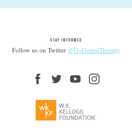
STAY INFORMED
Follow us on Twitter
@GoDentalTherapy