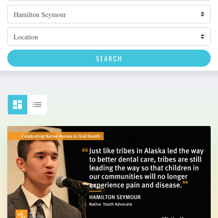
Topic
Location