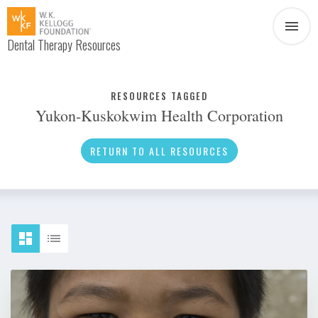
Dental Therapy Resources
Document
Infographic
RESOURCES TAGGED
Yukon-Kuskokwim Health Corporation
Interview
News
RETURN TO ALL RESOURCES
Podcast
Social Media
Video
About Dental Therapy