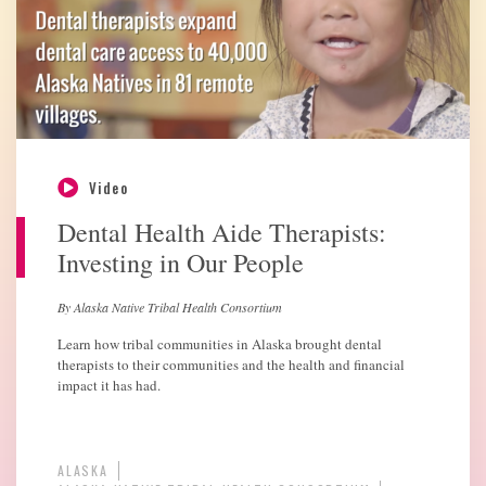
Video
Dental Health Aide Therapists:
Investing in Our People
By Alaska Native Tribal Health Consortium
Learn how tribal communities in Alaska brought dental
therapists to their communities and the health and financial
impact it has had.
ALASKA