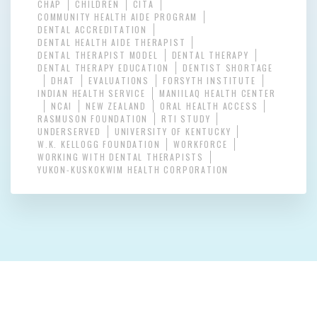
CHAP
CHILDREN
CITA
COMMUNITY HEALTH AIDE PROGRAM
DENTAL ACCREDITATION
DENTAL HEALTH AIDE THERAPIST
DENTAL THERAPIST MODEL
DENTAL THERAPY
DENTAL THERAPY EDUCATION
DENTIST SHORTAGE
DHAT
EVALUATIONS
FORSYTH INSTITUTE
INDIAN HEALTH SERVICE
MANIILAQ HEALTH CENTER
NCAI
NEW ZEALAND
ORAL HEALTH ACCESS
RASMUSON FOUNDATION
RTI STUDY
UNDERSERVED
UNIVERSITY OF KENTUCKY
W.K. KELLOGG FOUNDATION
WORKFORCE
WORKING WITH DENTAL THERAPISTS
YUKON-KUSKOKWIM HEALTH CORPORATION