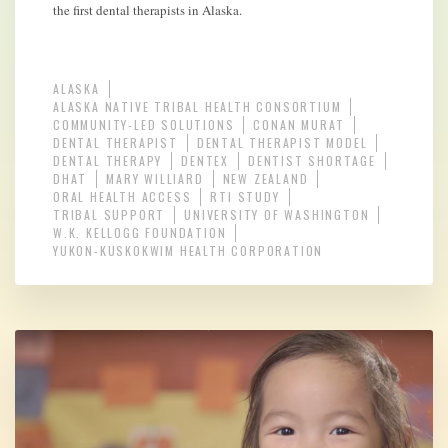
the first dental therapists in Alaska.
ALASKA
ALASKA NATIVE TRIBAL HEALTH CONSORTIUM
COMMUNITY-LED SOLUTIONS
CONAN MURAT
DENTAL THERAPIST
DENTAL THERAPIST MODEL
DENTAL THERAPY
DENTEX
DENTIST SHORTAGE
DHAT
MARY WILLIARD
NEW ZEALAND
ORAL HEALTH ACCESS
RTI STUDY
TRIBAL SUPPORT
UNIVERSITY OF WASHINGTON
W.K. KELLOGG FOUNDATION
YUKON-KUSKOKWIM HEALTH CORPORATION