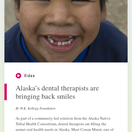
Video
Alaska’s dental therapists are
bringing back smiles
By W.K. Kellogg Foundation
As part of a community-led solution from the Alaska Native
Tribal Health Consortium, dental therapists are filling the
unmet oral health needs in Alaska. Meet Conan Murat, one of