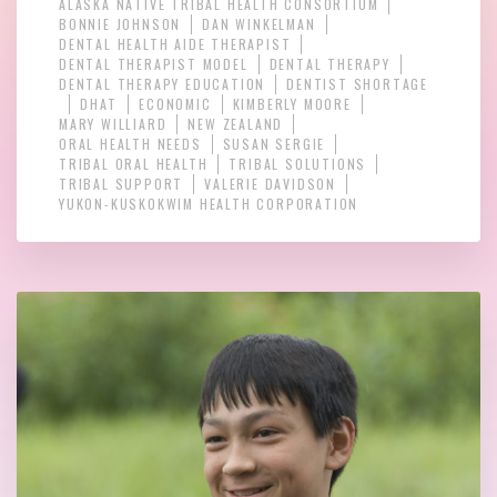
ALASKA NATIVE TRIBAL HEALTH CONSORTIUM
BONNIE JOHNSON
DAN WINKELMAN
DENTAL HEALTH AIDE THERAPIST
DENTAL THERAPIST MODEL
DENTAL THERAPY
DENTAL THERAPY EDUCATION
DENTIST SHORTAGE
DHAT
ECONOMIC
KIMBERLY MOORE
MARY WILLIARD
NEW ZEALAND
ORAL HEALTH NEEDS
SUSAN SERGIE
TRIBAL ORAL HEALTH
TRIBAL SOLUTIONS
TRIBAL SUPPORT
VALERIE DAVIDSON
YUKON-KUSKOKWIM HEALTH CORPORATION