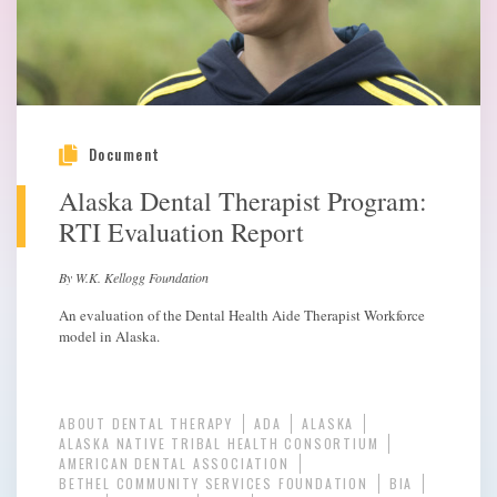
Document
Alaska Dental Therapist Program:
RTI Evaluation Report
By W.K. Kellogg Foundation
An evaluation of the Dental Health Aide Therapist Workforce
model in Alaska.
ABOUT DENTAL THERAPY
ADA
ALASKA
ALASKA NATIVE TRIBAL HEALTH CONSORTIUM
AMERICAN DENTAL ASSOCIATION
BETHEL COMMUNITY SERVICES FOUNDATION
BIA