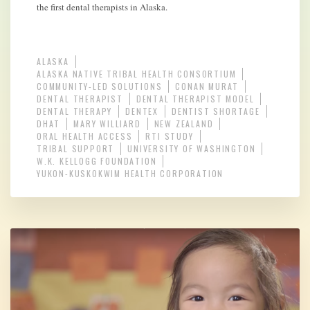
the first dental therapists in Alaska.
ALASKA
ALASKA NATIVE TRIBAL HEALTH CONSORTIUM
COMMUNITY-LED SOLUTIONS
CONAN MURAT
DENTAL THERAPIST
DENTAL THERAPIST MODEL
DENTAL THERAPY
DENTEX
DENTIST SHORTAGE
DHAT
MARY WILLIARD
NEW ZEALAND
ORAL HEALTH ACCESS
RTI STUDY
TRIBAL SUPPORT
UNIVERSITY OF WASHINGTON
W.K. KELLOGG FOUNDATION
YUKON-KUSKOKWIM HEALTH CORPORATION