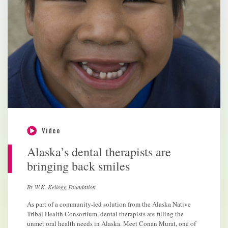
Video
Alaska’s dental therapists are
bringing back smiles
By W.K. Kellogg Foundation
As part of a community-led solution from the Alaska Native
Tribal Health Consortium, dental therapists are filling the
unmet oral health needs in Alaska. Meet Conan Murat, one of