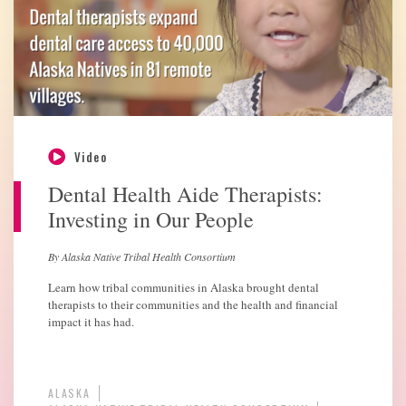
Video
Dental Health Aide Therapists:
Investing in Our People
By Alaska Native Tribal Health Consortium
Learn how tribal communities in Alaska brought dental
therapists to their communities and the health and financial
impact it has had.
ALASKA