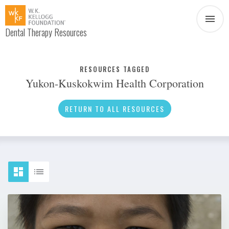
Dental Therapy Resources
Document
Infographic
RESOURCES TAGGED
Yukon-Kuskokwim Health Corporation
Interview
News
RETURN TO ALL RESOURCES
Podcast
Social Media
Video
About Dental Therapy