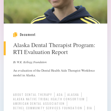
Document
Alaska Dental Therapist Program:
RTI Evaluation Report
By W.K. Kellogg Foundation
An evaluation of the Dental Health Aide Therapist Workforce
model in Alaska.
ABOUT DENTAL THERAPY
ADA
ALASKA
ALASKA NATIVE TRIBAL HEALTH CONSORTIUM
AMERICAN DENTAL ASSOCIATION
BETHEL COMMUNITY SERVICES FOUNDATION
BIA