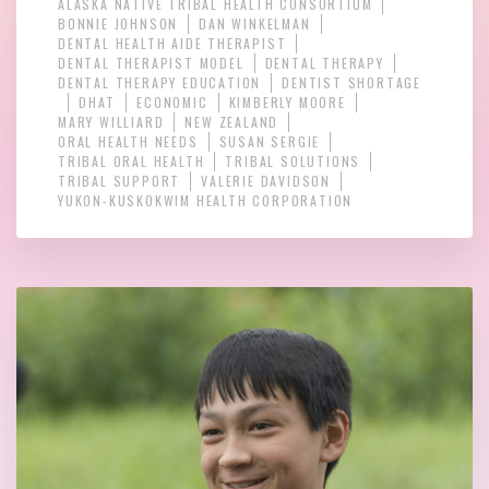
ALASKA NATIVE TRIBAL HEALTH CONSORTIUM
BONNIE JOHNSON
DAN WINKELMAN
DENTAL HEALTH AIDE THERAPIST
DENTAL THERAPIST MODEL
DENTAL THERAPY
DENTAL THERAPY EDUCATION
DENTIST SHORTAGE
DHAT
ECONOMIC
KIMBERLY MOORE
MARY WILLIARD
NEW ZEALAND
ORAL HEALTH NEEDS
SUSAN SERGIE
TRIBAL ORAL HEALTH
TRIBAL SOLUTIONS
TRIBAL SUPPORT
VALERIE DAVIDSON
YUKON-KUSKOKWIM HEALTH CORPORATION