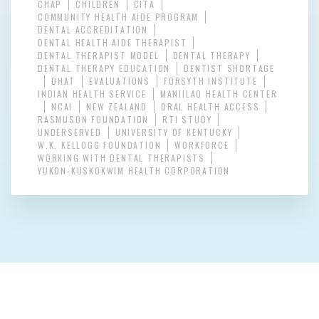
CHAP
CHILDREN
CITA
COMMUNITY HEALTH AIDE PROGRAM
DENTAL ACCREDITATION
DENTAL HEALTH AIDE THERAPIST
DENTAL THERAPIST MODEL
DENTAL THERAPY
DENTAL THERAPY EDUCATION
DENTIST SHORTAGE
DHAT
EVALUATIONS
FORSYTH INSTITUTE
INDIAN HEALTH SERVICE
MANIILAQ HEALTH CENTER
NCAI
NEW ZEALAND
ORAL HEALTH ACCESS
RASMUSON FOUNDATION
RTI STUDY
UNDERSERVED
UNIVERSITY OF KENTUCKY
W.K. KELLOGG FOUNDATION
WORKFORCE
WORKING WITH DENTAL THERAPISTS
YUKON-KUSKOKWIM HEALTH CORPORATION