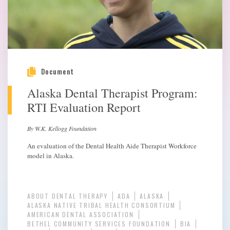
Document
Alaska Dental Therapist Program:
RTI Evaluation Report
By W.K. Kellogg Foundation
An evaluation of the Dental Health Aide Therapist Workforce
model in Alaska.
ABOUT DENTAL THERAPY
ADA
ALASKA
ALASKA NATIVE TRIBAL HEALTH CONSORTIUM
AMERICAN DENTAL ASSOCIATION
BETHEL COMMUNITY SERVICES FOUNDATION
BIA