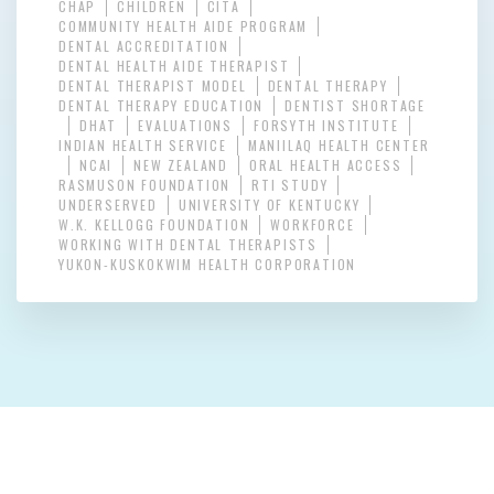
CHAP
CHILDREN
CITA
COMMUNITY HEALTH AIDE PROGRAM
DENTAL ACCREDITATION
DENTAL HEALTH AIDE THERAPIST
DENTAL THERAPIST MODEL
DENTAL THERAPY
DENTAL THERAPY EDUCATION
DENTIST SHORTAGE
DHAT
EVALUATIONS
FORSYTH INSTITUTE
INDIAN HEALTH SERVICE
MANIILAQ HEALTH CENTER
NCAI
NEW ZEALAND
ORAL HEALTH ACCESS
RASMUSON FOUNDATION
RTI STUDY
UNDERSERVED
UNIVERSITY OF KENTUCKY
W.K. KELLOGG FOUNDATION
WORKFORCE
WORKING WITH DENTAL THERAPISTS
YUKON-KUSKOKWIM HEALTH CORPORATION