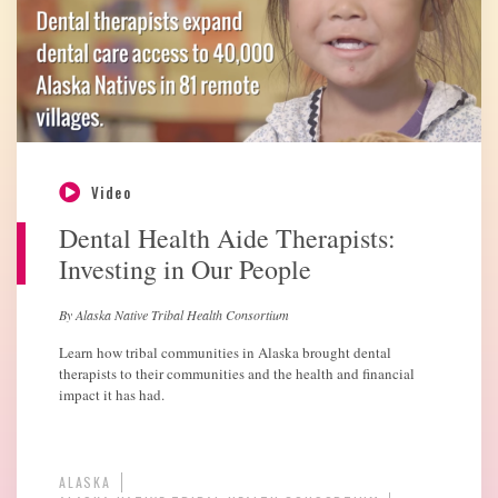
Video
Dental Health Aide Therapists:
Investing in Our People
By Alaska Native Tribal Health Consortium
Learn how tribal communities in Alaska brought dental
therapists to their communities and the health and financial
impact it has had.
ALASKA