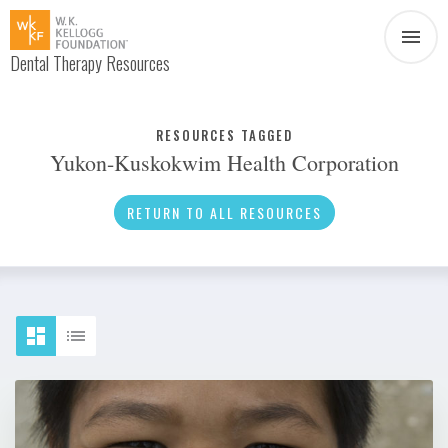
Dental Therapy Resources
Document
Infographic
RESOURCES TAGGED
Yukon-Kuskokwim Health Corporation
Interview
News
RETURN TO ALL RESOURCES
Podcast
Social Media
Video
About Dental Therapy