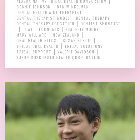
ALASKA NATIVE TRIBAL HEALTH CONSORTIUM
BONNIE JOHNSON
DAN WINKELMAN
DENTAL HEALTH AIDE THERAPIST
DENTAL THERAPIST MODEL
DENTAL THERAPY
DENTAL THERAPY EDUCATION
DENTIST SHORTAGE
DHAT
ECONOMIC
KIMBERLY MOORE
MARY WILLIARD
NEW ZEALAND
ORAL HEALTH NEEDS
SUSAN SERGIE
TRIBAL ORAL HEALTH
TRIBAL SOLUTIONS
TRIBAL SUPPORT
VALERIE DAVIDSON
YUKON-KUSKOKWIM HEALTH CORPORATION