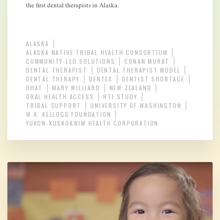
the first dental therapists in Alaska.
ALASKA
ALASKA NATIVE TRIBAL HEALTH CONSORTIUM
COMMUNITY-LED SOLUTIONS
CONAN MURAT
DENTAL THERAPIST
DENTAL THERAPIST MODEL
DENTAL THERAPY
DENTEX
DENTIST SHORTAGE
DHAT
MARY WILLIARD
NEW ZEALAND
ORAL HEALTH ACCESS
RTI STUDY
TRIBAL SUPPORT
UNIVERSITY OF WASHINGTON
W.K. KELLOGG FOUNDATION
YUKON-KUSKOKWIM HEALTH CORPORATION