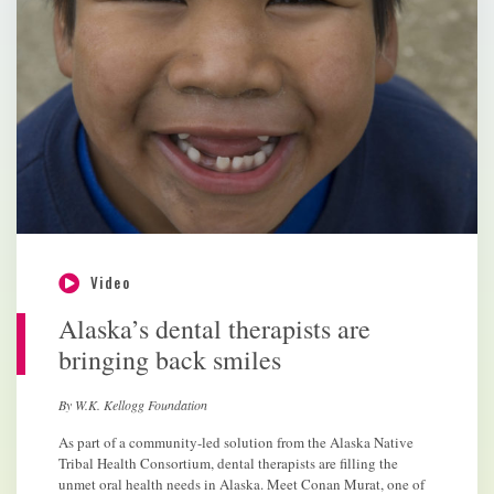
Video
Alaska’s dental therapists are
bringing back smiles
By W.K. Kellogg Foundation
As part of a community-led solution from the Alaska Native
Tribal Health Consortium, dental therapists are filling the
unmet oral health needs in Alaska. Meet Conan Murat, one of