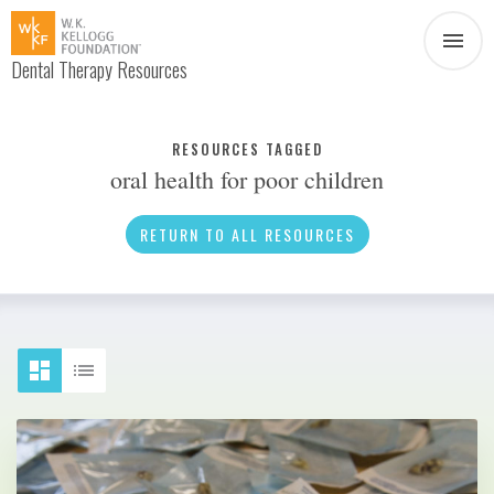
Dental Therapy Resources
Document
Infographic
RESOURCES TAGGED
oral health for poor children
Interview
News
RETURN TO ALL RESOURCES
Podcast
Social Media
Video
About Dental Therapy