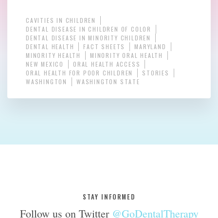
CAVITIES IN CHILDREN
DENTAL DISEASE IN CHILDREN OF COLOR
DENTAL DISEASE IN MINORITY CHILDREN
DENTAL HEALTH
FACT SHEETS
MARYLAND
MINORITY HEALTH
MINORITY ORAL HEALTH
NEW MEXICO
ORAL HEALTH ACCESS
ORAL HEALTH FOR POOR CHILDREN
STORIES
WASHINGTON
WASHINGTON STATE
STAY INFORMED
Follow us on Twitter
@GoDentalTherapy