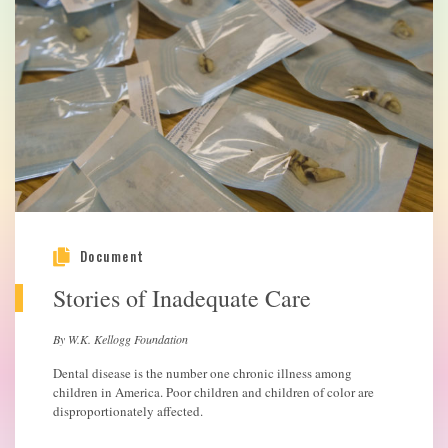
Document
Stories of Inadequate Care
By W.K. Kellogg Foundation
Dental disease is the number one chronic illness among
children in America. Poor children and children of color are
disproportionately affected.